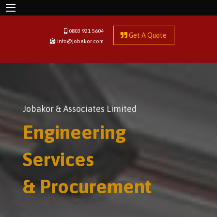
0803 921 5604
Get A Quote
info@jobakor.com
Jobakor & Associates Limited
Engineering
Services
& Procurement