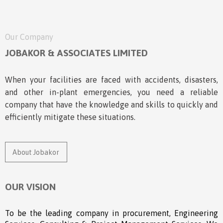
Our Company
JOBAKOR & ASSOCIATES LIMITED
When your facilities are faced with accidents, disasters,
and other in-plant emergencies, you need a reliable
company that have the knowledge and skills to quickly and
efficiently mitigate these situations.
About Jobakor
OUR VISION
To be the leading company in procurement, Engineering