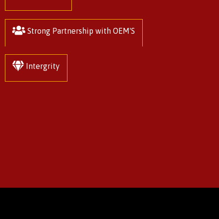
Strong Partnership with OEM'S
Intergrity