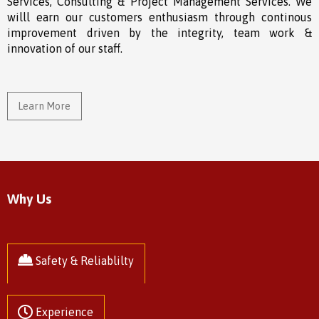
Services, Consulting & Project Management Services. We
willl earn our customers enthusiasm through continous
improvement driven by the integrity, team work &
innovation of our staff.
Learn More
Why Us
Safety & Reliablilty
Experience